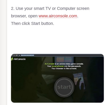
2. Use your smart TV or Computer screen
browser, open
www.airconsole.com
.
Then click Start button.