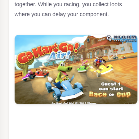
together. While you racing, you collect loots
where you can delay your component.