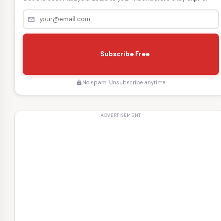
mail_outline
s
e
Subscribe Free
n
d
No spam. Unsubscribe anytime.
lock