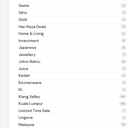
Game
2
Gifts
1
Gold
3
Hari Raya Deals
2
Home & Living
2
Investment
3
Japanese
9
Jewellery
1
Johor Bahru
6
Juice
1
Kedah
2
Kitchenware
1
KL
1
Klang Valley
14
Kuala Lumpur
10
Limited Time Sale
1
Lingerie
1
Malaysia
9