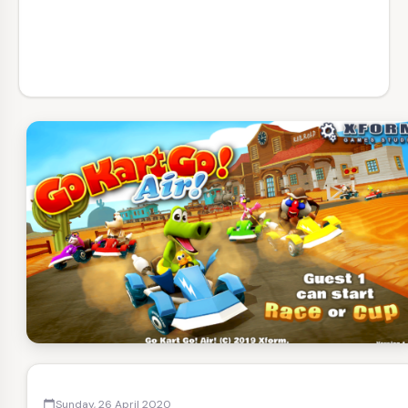
Sunday, 26 April 2020
calendar_today