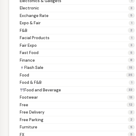
Electonics & Gadgets
1
Electronic
3
Exchange Rate
5
Expo & Fair
1
F&B
2
Facial Products
1
Fair Expo
3
Fast Food
5
Finance
8
Flash Sale
bolt
15
Food
35
Food & F&B
1
Food and Beverage
restaurant
33
Footwear
13
Free
12
Free Delivery
2
Free Parking
2
Furniture
5
FX
5