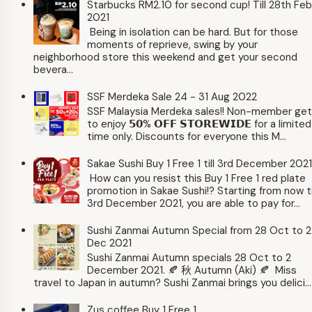
Starbucks RM2.10 for second cup! Till 28th Feb
2021
Being in isolation can be hard. But for those
moments of reprieve, swing by your
neighborhood store this weekend and get your second
bevera...
SSF Merdeka Sale 24 - 31 Aug 2022
SSF Malaysia Merdeka sales!! Non-member ge
to enjoy 𝟱𝟬% 𝗢𝗙𝗙 𝗦𝗧𝗢𝗥𝗘𝗪𝗜𝗗𝗘 for a limited
time only. Discounts for everyone this M...
Sakae Sushi Buy 1 Free 1 till 3rd December 2021
How can you resist this Buy 1 Free 1 red plate
promotion in Sakae Sushi!? Starting from now ti
3rd December 2021, you are able to pay for...
Sushi Zanmai Autumn Special from 28 Oct to 2
Dec 2021
Sushi Zanmai Autumn specials 28 Oct to 2
December 2021. 🍂 秋 Autumn (Aki) 🍂 Miss
travel to Japan in autumn? Sushi Zanmai brings you delici...
Zus coffee Buy 1 Free 1