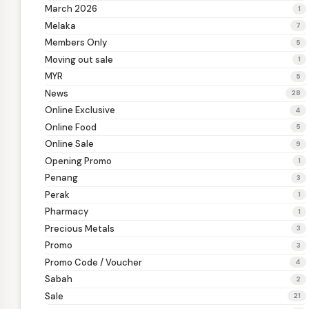
March 2026
1
Melaka
7
Members Only
5
Moving out sale
1
MYR
5
News
28
Online Exclusive
4
Online Food
5
Online Sale
9
Opening Promo
1
Penang
3
Perak
1
Pharmacy
1
Precious Metals
3
Promo
3
Promo Code / Voucher
4
Sabah
2
Sale
21