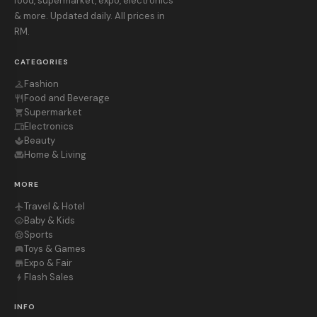
food, supermarket, expo, electronics
& more. Updated daily. All prices in
RM.
CATEGORIES
Fashion
checkroom
Food and Beverage
restaurant
Supermarket
shopping_cart
Electronics
devices
Beauty
spa
Home & Living
chair
MORE
Travel & Hotel
flight
Baby & Kids
child_care
Sports
sports_soccer
Toys & Games
sports_esports
Expo & Fair
store
Flash Sales
bolt
INFO