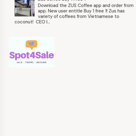
Download the ZUS Coffee app and order from
app. New user entitle Buy 1 free 1! Zus has
variety of coffees from Vietnamese to
coconut! CEO l...