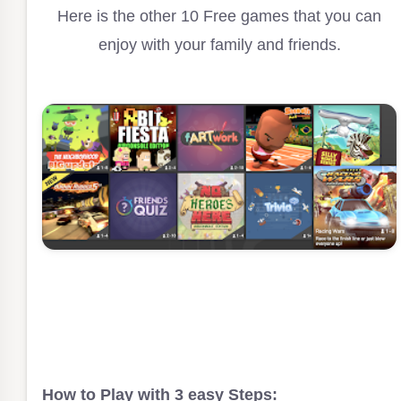
Here is the other 10 Free games that you can
enjoy with your family and friends.
How to Play with 3 easy Steps: