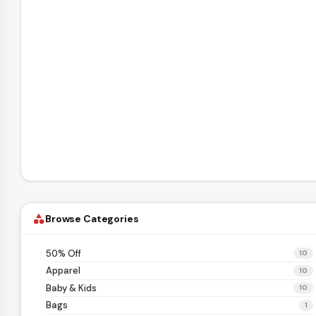
Browse Categories
category
50% Off
10
Apparel
10
Baby & Kids
10
Bags
1