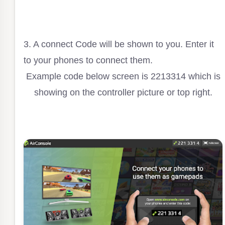
3. A connect Code will be shown to you. Enter it
to your phones to connect them.
Example code below screen is 2213314 which is
showing on the controller picture or top right.