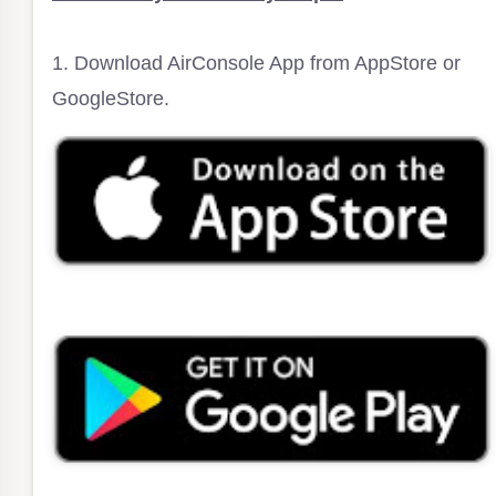
1. Download AirConsole App from AppStore or
GoogleStore.