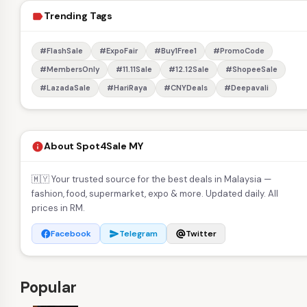
Trending Tags
label
#FlashSale
#ExpoFair
#Buy1Free1
#PromoCode
#MembersOnly
#11.11Sale
#12.12Sale
#ShopeeSale
#LazadaSale
#HariRaya
#CNYDeals
#Deepavali
About Spot4Sale MY
info
🇲🇾 Your trusted source for the best deals in Malaysia —
fashion, food, supermarket, expo & more. Updated daily. All
prices in RM.
Facebook
Telegram
Twitter
facebook
send
alternate_email
Popular