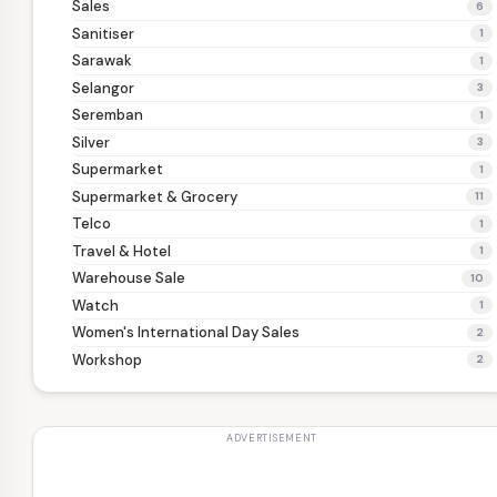
Sales
6
Sanitiser
1
Sarawak
1
Selangor
3
Seremban
1
Silver
3
Supermarket
1
Supermarket & Grocery
11
Telco
1
Travel & Hotel
1
Warehouse Sale
10
Watch
1
Women's International Day Sales
2
Workshop
2