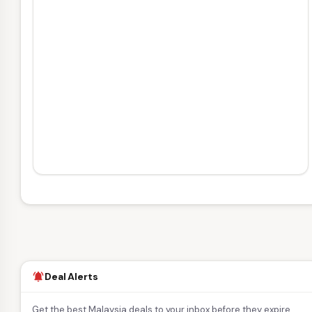
Deal Alerts
notifications_active
Get the best Malaysia deals to your inbox before they expire.