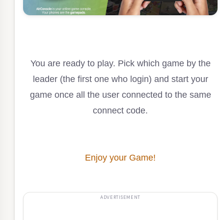
You are ready to play. Pick which game by the
leader (the first one who login) and start your
game once all the user connected to the same
connect code.
Enjoy your Game!