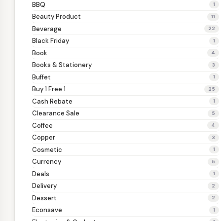
BBQ
1
Beauty Product
11
Beverage
22
Black Friday
1
Book
4
Books & Stationery
3
Buffet
1
Buy 1 Free 1
25
Cash Rebate
1
Clearance Sale
5
Coffee
4
Copper
3
Cosmetic
1
Currency
5
Deals
1
Delivery
2
Dessert
2
Econsave
1