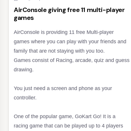
AirConsole giving free 11 multi-player
games
AirConsole is providing 11 free Multi-player
games where you can play with your friends and
family that are not staying with you too.
Games consist of Racing, arcade, quiz and guess
drawing.
You just need a screen and phone as your
controller.
One of the popular game, GoKart Go! It is a
racing game that can be played up to 4 players