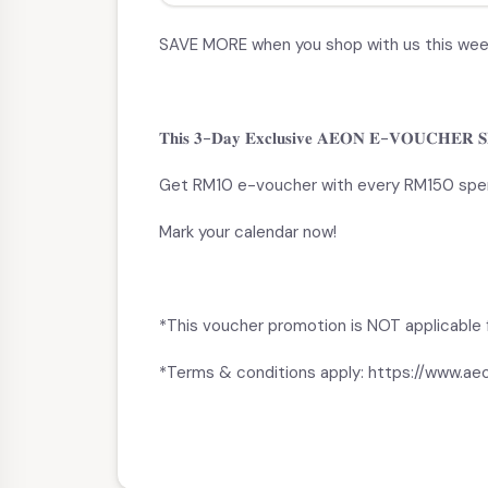
SAVE MORE when you shop with us this we
𝐓𝐡𝐢𝐬 𝟑-𝐃𝐚𝐲 𝐄𝐱𝐜𝐥𝐮𝐬𝐢𝐯𝐞 𝐀𝐄𝐎𝐍 𝐄-𝐕𝐎𝐔𝐂𝐇𝐄𝐑 𝐒𝐏𝐄
Get RM10 e-voucher with every RM150 spe
Mark your calendar now!
*This voucher promotion is NOT applicable f
*Terms & conditions apply: https://www.a