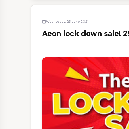
Wednesday, 23 June 2021
calendar_today
Aeon lock down sale! 