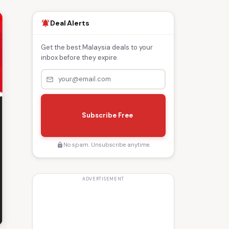
Deal Alerts
notifications_active
Get the best Malaysia deals to your
inbox before they expire.
mail_outline
s
e
Subscribe Free
n
d
No spam. Unsubscribe anytime.
lock