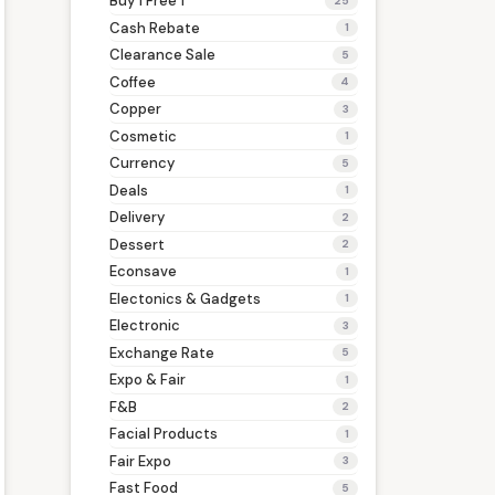
Buy 1 Free 1
25
Cash Rebate
1
Clearance Sale
5
Coffee
4
Copper
3
Cosmetic
1
Currency
5
Deals
1
Delivery
2
Dessert
2
Econsave
1
Electonics & Gadgets
1
Electronic
3
Exchange Rate
5
Expo & Fair
1
F&B
2
Facial Products
1
Fair Expo
3
Fast Food
5