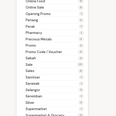
Online Food
5
Online Sale
9
Opening Promo
1
Penang
3
Perak
1
Pharmacy
1
Precious Metals
3
Promo
3
Promo Code / Voucher
4
Sabah
2
Sale
21
Sales
6
Sanitiser
1
Sarawak
1
Selangor
3
Seremban
1
Silver
3
Supermarket
1
Supermarket & Grocery
11