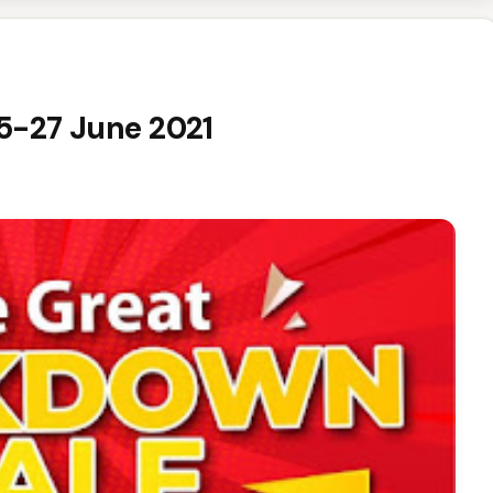
25-27 June 2021