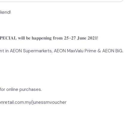
ekend!
𝐂𝐈𝐀𝐋 𝐰𝐢𝐥𝐥 𝐛𝐞 𝐡𝐚𝐩𝐩𝐞𝐧𝐢𝐧𝐠 𝐟𝐫𝐨𝐦 𝟐𝟓-𝟐𝟕 𝐉𝐮𝐧𝐞 𝟐𝟎𝟐𝟏!
nt in AEON Supermarkets, AEON MaxValu Prime & AEON BiG.
or online purchases.
eonretail.com.my/junessmvoucher