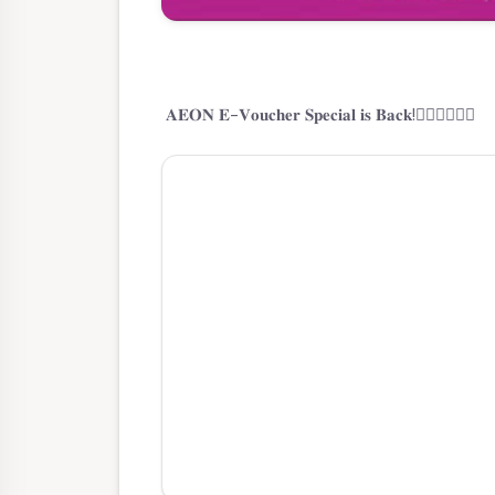
𝐀𝐄𝐎𝐍 𝐄-𝐕𝐨𝐮𝐜𝐡𝐞𝐫 𝐒𝐩𝐞𝐜𝐢𝐚𝐥 𝐢𝐬 𝐁𝐚𝐜𝐤!🙋🏼‍♂️🙋🏼‍♀️