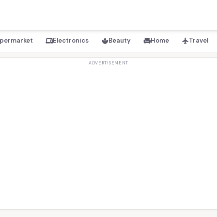
permarket
Electronics
Beauty
Home
Travel
devices
spa
chair
flight