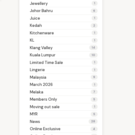
Jewellery
1
Johor Bahru
6
Juice
1
Kedah
2
Kitchenware
1
KL
1
Klang Valley
14
Kuala Lumpur
10
Limited Time Sale
1
Lingerie
1
Malaysia
9
March 2026
1
Melaka
7
Members Only
5
Moving out sale
1
MYR
5
News
28
Online Exclusive
4