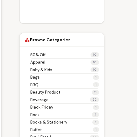
Browse Categories
category
50% Off
10
Apparel
10
Baby & Kids
10
Bags
1
BBQ
1
Beauty Product
11
Beverage
22
Black Friday
1
Book
4
Books & Stationery
3
Buffet
1