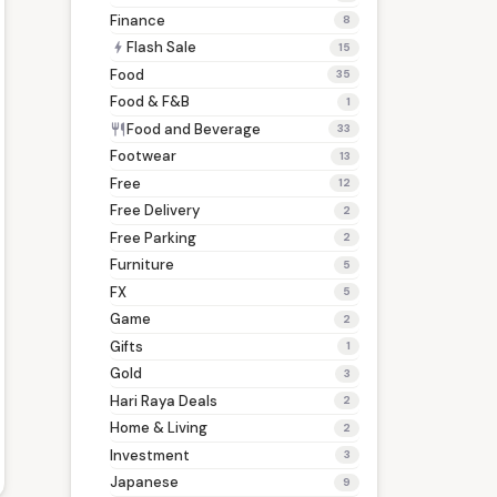
Finance
8
Flash Sale
bolt
15
Food
35
Food & F&B
1
Food and Beverage
restaurant
33
Footwear
13
Free
12
Free Delivery
2
Free Parking
2
Furniture
5
FX
5
Game
2
Gifts
1
Gold
3
Hari Raya Deals
2
Home & Living
2
Investment
3
Japanese
9