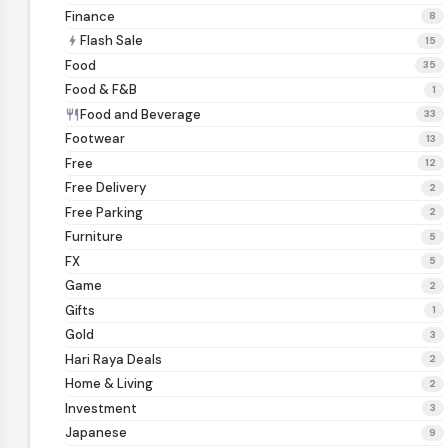
Finance
8
Flash Sale
bolt
15
Food
35
Food & F&B
1
Food and Beverage
restaurant
33
Footwear
13
Free
12
Free Delivery
2
Free Parking
2
Furniture
5
FX
5
Game
2
Gifts
1
Gold
3
Hari Raya Deals
2
Home & Living
2
Investment
3
Japanese
9