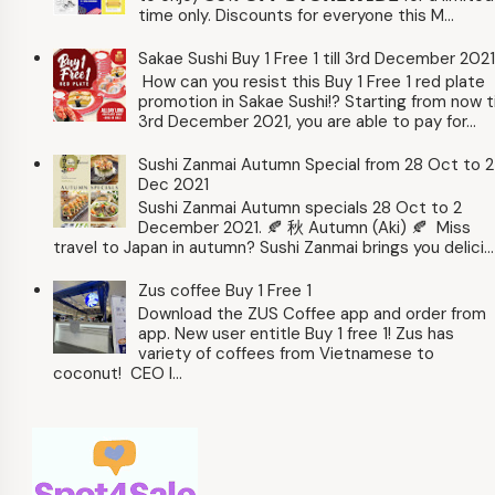
time only. Discounts for everyone this M...
Sakae Sushi Buy 1 Free 1 till 3rd December 2021
How can you resist this Buy 1 Free 1 red plate
promotion in Sakae Sushi!? Starting from now ti
3rd December 2021, you are able to pay for...
Sushi Zanmai Autumn Special from 28 Oct to 2
Dec 2021
Sushi Zanmai Autumn specials 28 Oct to 2
December 2021. 🍂 秋 Autumn (Aki) 🍂 Miss
travel to Japan in autumn? Sushi Zanmai brings you delici...
Zus coffee Buy 1 Free 1
Download the ZUS Coffee app and order from
app. New user entitle Buy 1 free 1! Zus has
variety of coffees from Vietnamese to
coconut! CEO l...