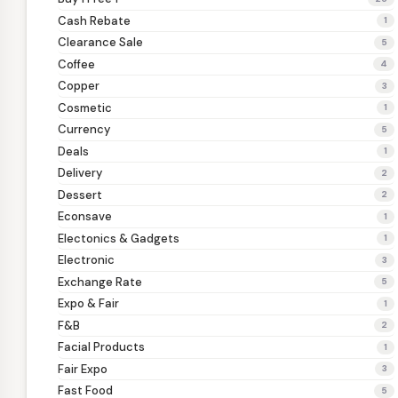
Cash Rebate
1
Clearance Sale
5
Coffee
4
Copper
3
Cosmetic
1
Currency
5
Deals
1
Delivery
2
Dessert
2
Econsave
1
Electonics & Gadgets
1
Electronic
3
Exchange Rate
5
Expo & Fair
1
F&B
2
Facial Products
1
Fair Expo
3
Fast Food
5