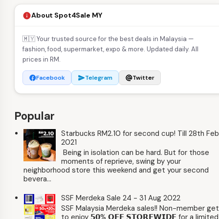
About Spot4Sale MY
info
🇲🇾 Your trusted source for the best deals in Malaysia —
fashion, food, supermarket, expo & more. Updated daily. All
prices in RM.
Facebook
Telegram
Twitter
facebook
send
alternate_email
Popular
Starbucks RM2.10 for second cup! Till 28th Feb
2021
Being in isolation can be hard. But for those
moments of reprieve, swing by your
neighborhood store this weekend and get your second
bevera...
SSF Merdeka Sale 24 - 31 Aug 2022
SSF Malaysia Merdeka sales!! Non-member ge
to enjoy 𝟱𝟬% 𝗢𝗙𝗙 𝗦𝗧𝗢𝗥𝗘𝗪𝗜𝗗𝗘 for a limited