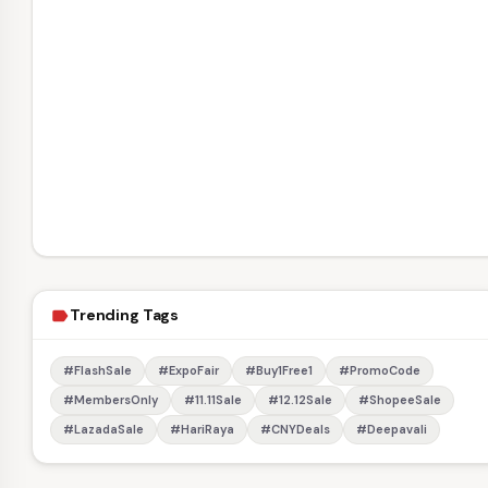
Trending Tags
label
#FlashSale
#ExpoFair
#Buy1Free1
#PromoCode
#MembersOnly
#11.11Sale
#12.12Sale
#ShopeeSale
#LazadaSale
#HariRaya
#CNYDeals
#Deepavali