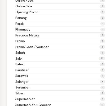
Online Food
5
Online Sale
9
Opening Promo
1
Penang
3
Perak
1
Pharmacy
1
Precious Metals
3
Promo
3
Promo Code / Voucher
4
Sabah
2
Sale
21
Sales
6
Sanitiser
1
Sarawak
1
Selangor
3
Seremban
1
Silver
3
Supermarket
1
Supermarket & Grocery
11