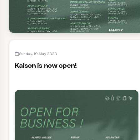
Sunday, 10 May 2020
calendar_today
Kaison is now open!