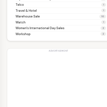
Telco
1
Travel & Hotel
1
Warehouse Sale
10
Watch
1
Women's International Day Sales
2
Workshop
2