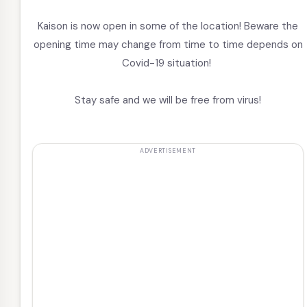
Kaison is now open in some of the location! Beware the
opening time may change from time to time depends on
Covid-19 situation!
Stay safe and we will be free from virus!