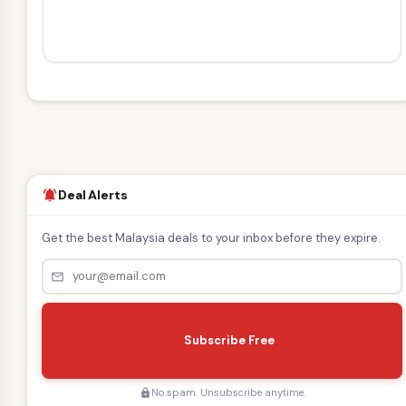
Deal Alerts
notifications_active
Get the best Malaysia deals to your inbox before they expire.
mail_outline
s
e
Subscribe Free
n
d
No spam. Unsubscribe anytime.
lock