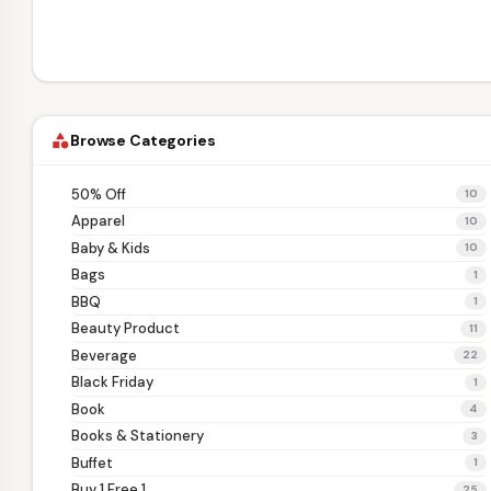
Browse Categories
category
50% Off
10
Apparel
10
Baby & Kids
10
Bags
1
BBQ
1
Beauty Product
11
Beverage
22
Black Friday
1
Book
4
Books & Stationery
3
Buffet
1
Buy 1 Free 1
25