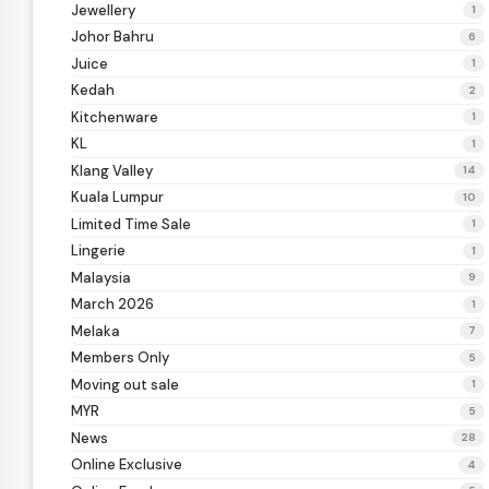
Jewellery
1
Johor Bahru
6
Juice
1
Kedah
2
Kitchenware
1
KL
1
Klang Valley
14
Kuala Lumpur
10
Limited Time Sale
1
Lingerie
1
Malaysia
9
March 2026
1
Melaka
7
Members Only
5
Moving out sale
1
MYR
5
News
28
Online Exclusive
4