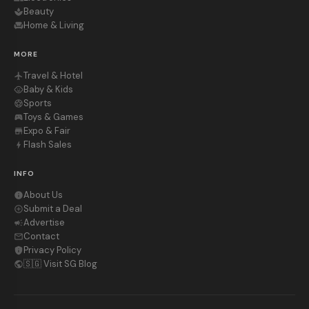
Beauty
spa
Home & Living
chair
MORE
Travel & Hotel
flight
Baby & Kids
child_care
Sports
sports_soccer
Toys & Games
sports_esports
Expo & Fair
store
Flash Sales
bolt
INFO
About Us
info
Submit a Deal
add_circle_outline
Advertise
campaign
Contact
mail_outline
Privacy Policy
privacy_tip
🇸🇬 Visit SG Blog
public