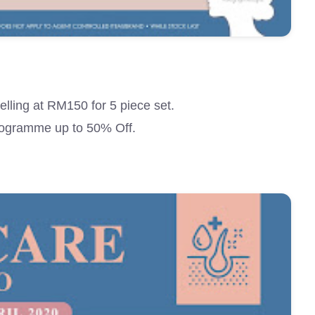
lling at RM150 for 5 piece set.
ogramme up to 50% Off.