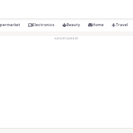
permarket
Electronics
Beauty
Home
Travel
devices
spa
chair
flight