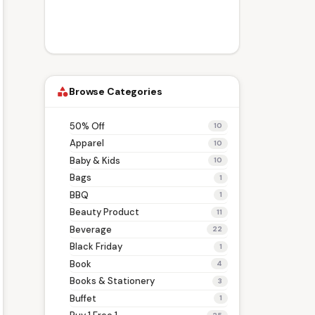
Browse Categories
category
50% Off
10
Apparel
10
Baby & Kids
10
Bags
1
BBQ
1
Beauty Product
11
Beverage
22
Black Friday
1
Book
4
Books & Stationery
3
Buffet
1