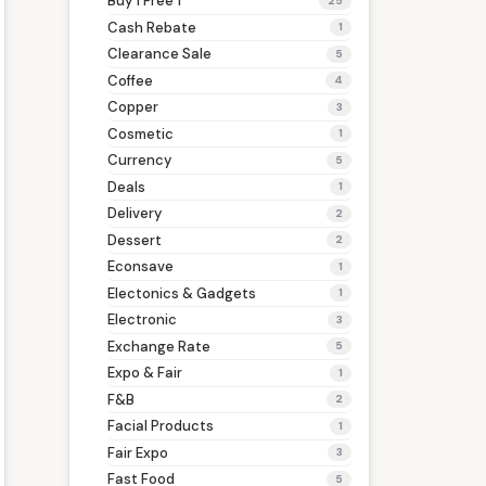
Buy 1 Free 1
25
Cash Rebate
1
Clearance Sale
5
Coffee
4
Copper
3
Cosmetic
1
Currency
5
Deals
1
Delivery
2
Dessert
2
Econsave
1
Electonics & Gadgets
1
Electronic
3
Exchange Rate
5
Expo & Fair
1
F&B
2
Facial Products
1
Fair Expo
3
Fast Food
5