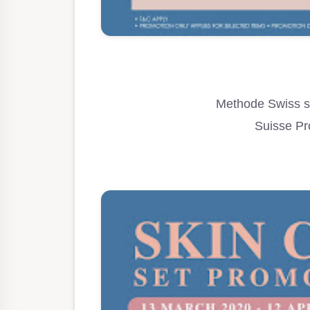
Methode Swiss se
Suisse Pr