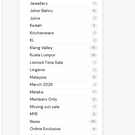
Jewellery
1
Johor Bahru
6
Juice
1
Kedah
2
Kitchenware
1
KL
1
Klang Valley
14
Kuala Lumpur
10
Limited Time Sale
1
Lingerie
1
Malaysia
9
March 2026
1
Melaka
7
Members Only
5
Moving out sale
1
MYR
5
News
28
Online Exclusive
4