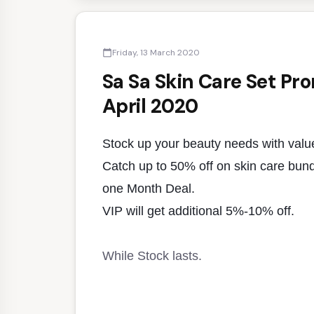
Friday, 13 March 2020
calendar_today
Sa Sa Skin Care Set Pr
April 2020
Stock up your beauty needs with valu
Catch up to 50% off on skin care bundle
one Month Deal.
VIP will get additional 5%-10% off.
While Stock lasts.