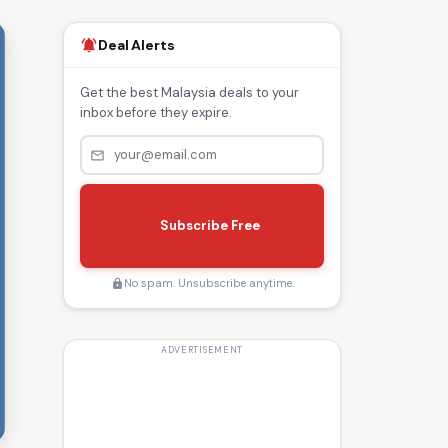
Deal Alerts
notifications_active
Get the best Malaysia deals to your
inbox before they expire.
mail_outline
s
e
Subscribe Free
n
d
No spam. Unsubscribe anytime.
lock