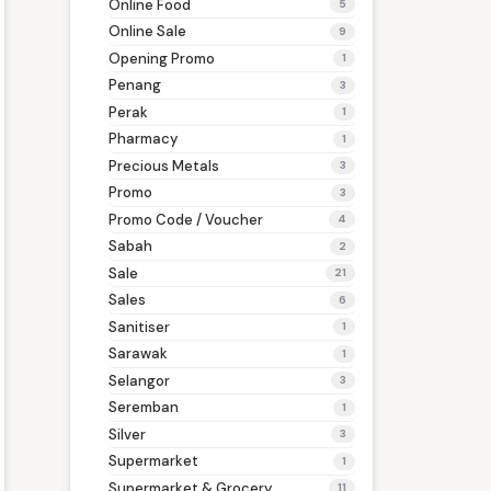
Online Food
5
Online Sale
9
Opening Promo
1
Penang
3
Perak
1
Pharmacy
1
Precious Metals
3
Promo
3
Promo Code / Voucher
4
Sabah
2
Sale
21
Sales
6
Sanitiser
1
Sarawak
1
Selangor
3
Seremban
1
Silver
3
Supermarket
1
Supermarket & Grocery
11