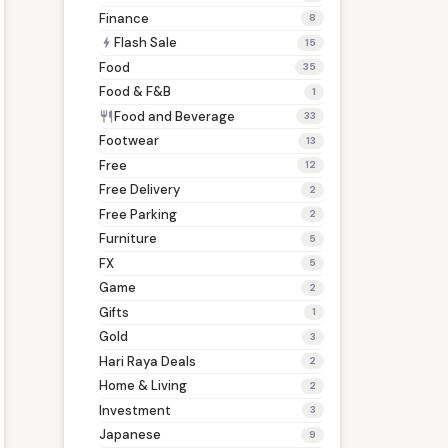
Finance
8
Flash Sale
bolt
15
Food
35
Food & F&B
1
Food and Beverage
restaurant
33
Footwear
13
Free
12
Free Delivery
2
Free Parking
2
Furniture
5
FX
5
Game
2
Gifts
1
Gold
3
Hari Raya Deals
2
Home & Living
2
Investment
3
Japanese
9