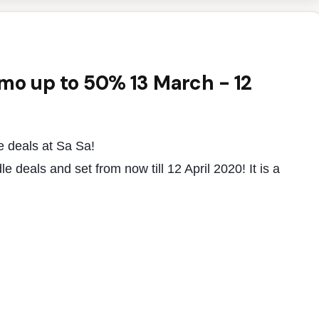
omo up to 50% 13 March - 12
e deals at Sa Sa!
 deals and set from now till 12 April 2020! It is a