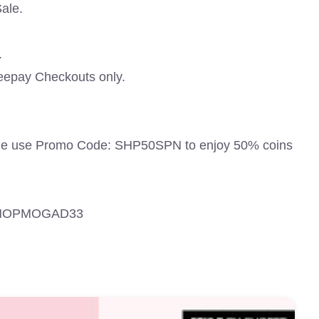
ale.
.
eepay Checkouts only.
ale use Promo Code: SHP50SPN to enjoy 50% coins
 SHOPMOGAD33