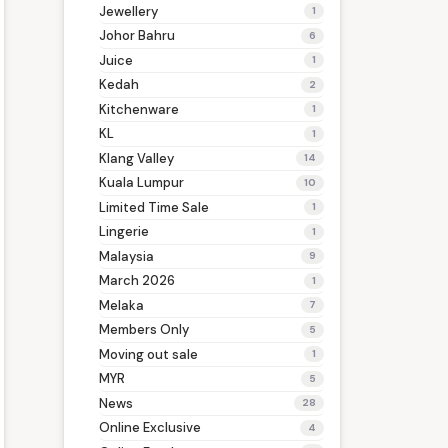
Jewellery
1
Johor Bahru
6
Juice
1
Kedah
2
Kitchenware
1
KL
1
Klang Valley
14
Kuala Lumpur
10
Limited Time Sale
1
Lingerie
1
Malaysia
9
March 2026
1
Melaka
7
Members Only
5
Moving out sale
1
MYR
5
News
28
Online Exclusive
4