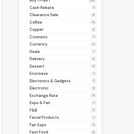
Buy 1 Free 1
25
Cash Rebate
1
Clearance Sale
5
Coffee
4
Copper
3
Cosmetic
1
Currency
5
Deals
1
Delivery
2
Dessert
2
Econsave
1
Electonics & Gadgets
1
Electronic
3
Exchange Rate
5
Expo & Fair
1
F&B
2
Facial Products
1
Fair Expo
3
Fast Food
5