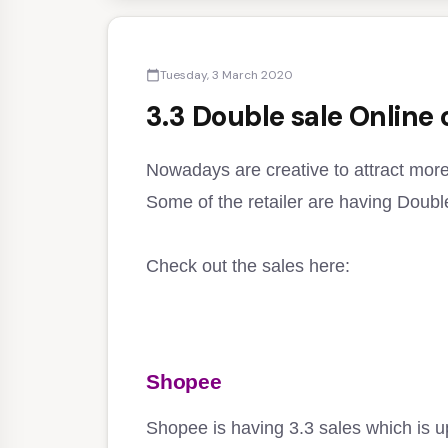
Tuesday, 3 March 2020
calendar_today
3.3 Double sale Online
Nowadays are creative to attract mor
Some of the retailer are having Double
Check out the sales here:
Shopee
Shopee is having 3.3 sales which is u