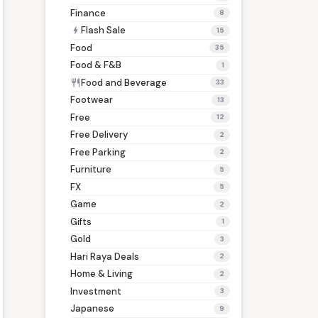
Finance
8
Flash Sale
bolt
15
Food
35
Food & F&B
1
Food and Beverage
restaurant
33
Footwear
13
Free
12
Free Delivery
2
Free Parking
2
Furniture
5
FX
5
Game
2
Gifts
1
Gold
3
Hari Raya Deals
2
Home & Living
2
Investment
3
Japanese
9