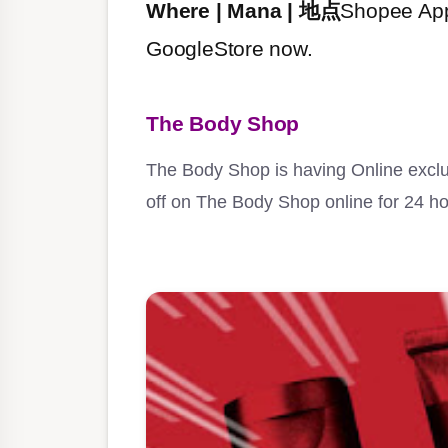
Where | Mana | 地点
Shopee App
GoogleStore now.
The Body Shop
The Body Shop is having Online exclus
off on The Body Shop online for 24 ho