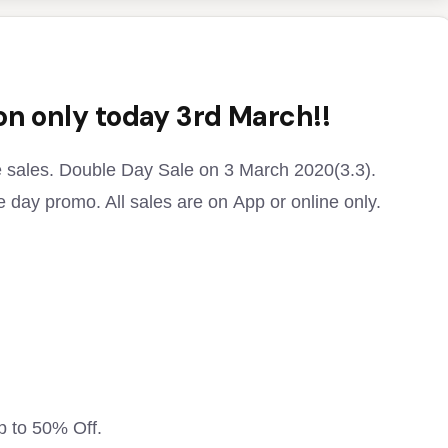
 on only today 3rd March!!
e sales. Double Day Sale on 3 March 2020(3.3).
 day promo. All sales are on App or online only.
p to 50% Off.