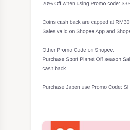
20% Off when using Promo code: 33S
Coins cash back are capped at RM30
Sales valid on Shopee App and Shop
Other Promo Code on Shopee:
Purchase Sport Planet Off season S
cash back.
Purchase Jaben use Promo Code: