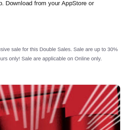
. Download from your AppStore or
ive sale for this Double Sales. Sale are up to 30%
urs only! Sale are applicable on Online only.