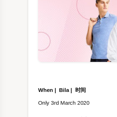
When | Bila | 时间
Only 3rd March 2020