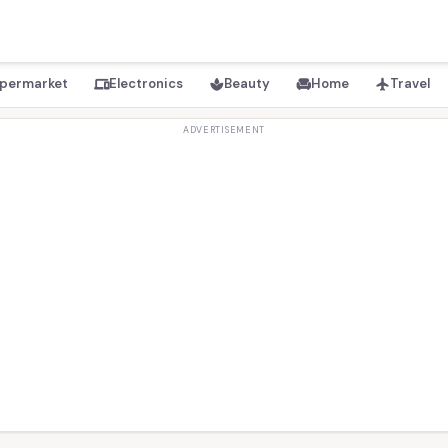
permarket
Electronics
Beauty
Home
Travel
devices
spa
chair
flight