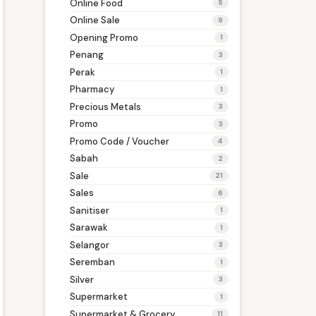
Online Food
5
Online Sale
9
Opening Promo
1
Penang
3
Perak
1
Pharmacy
1
Precious Metals
3
Promo
3
Promo Code / Voucher
4
Sabah
2
Sale
21
Sales
6
Sanitiser
1
Sarawak
1
Selangor
3
Seremban
1
Silver
3
Supermarket
1
Supermarket & Grocery
11