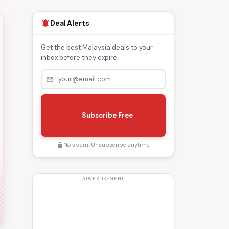
Deal Alerts
notifications_active
Get the best Malaysia deals to your
inbox before they expire.
mail_outline
s
e
Subscribe Free
n
d
No spam. Unsubscribe anytime.
lock