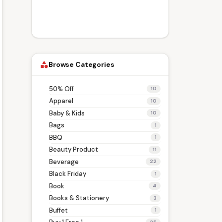
Browse Categories
category
50% Off
10
Apparel
10
Baby & Kids
10
Bags
1
BBQ
1
Beauty Product
11
Beverage
22
Black Friday
1
Book
4
Books & Stationery
3
Buffet
1